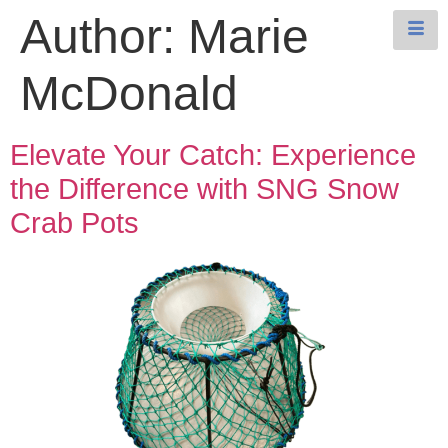
Author:
Marie
McDonald
Elevate Your Catch: Experience
the Difference with SNG Snow
Crab Pots