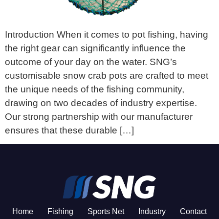
Introduction When it comes to pot fishing, having
the right gear can significantly influence the
outcome of your day on the water. SNG’s
customisable snow crab pots are crafted to meet
the unique needs of the fishing community,
drawing on two decades of industry expertise.
Our strong partnership with our manufacturer
ensures that these durable […]
Home
Fishing
Sports Net
Industry
Contact