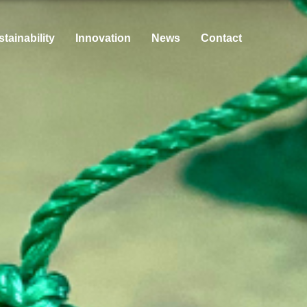
tainability
Innovation
News
Contact