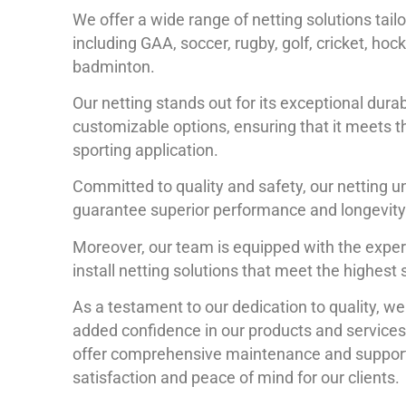
We offer a wide range of netting solutions tailo
including GAA, soccer, rugby, golf, cricket, hoc
badminton.
Our netting stands out for its exceptional durab
customizable options, ensuring that it meets 
sporting application.
Committed to quality and safety, our netting u
guarantee superior performance and longevity
Moreover, our team is equipped with the expe
install netting solutions that meet the highest
As a testament to our dedication to quality, w
added confidence in our products and services.
offer comprehensive maintenance and support
satisfaction and peace of mind for our clients.