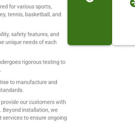
red for various sports,
key, tennis, basketball, and
ility, safety features, and
the unique needs of each
ndergoes rigorous testing to
.
rtise to manufacture and
 standards.
e provide our customers with
 Beyond installation, we
 services to ensure ongoing