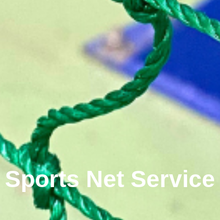
Sports Net Service