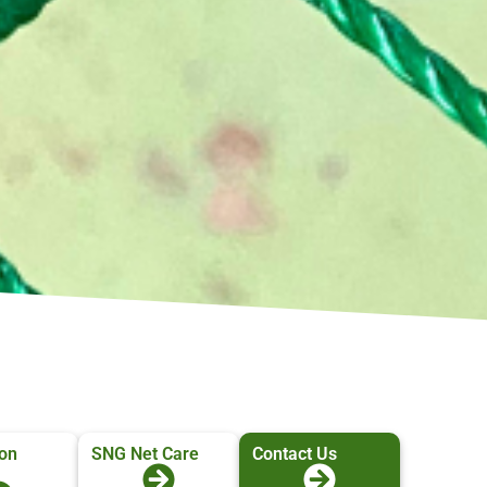
ion
SNG Net Care
Contact Us