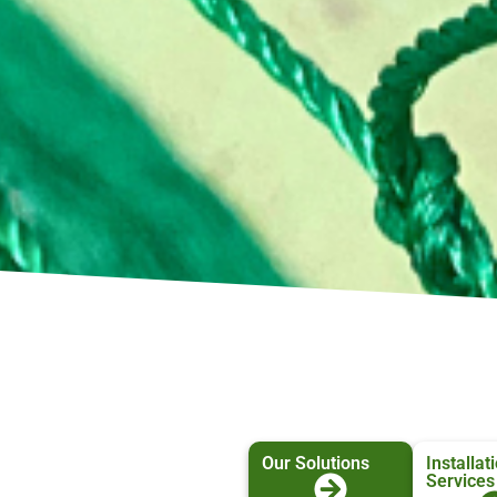
Our Solutions
Installat
Services