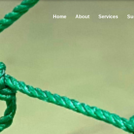
Home
About
Services
Sus