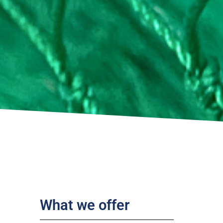
What we offer