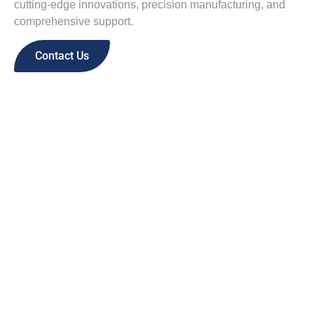
cutting-edge innovations, precision manufacturing, and
comprehensive support.
Contact Us