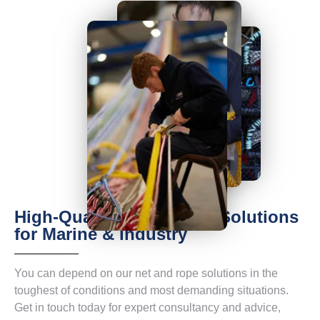
High-Quality Net & Rope Solutions
for Marine & Industry
You can depend on our net and rope solutions in the
toughest of conditions and most demanding situations.
Get in touch today for expert consultancy and advice,