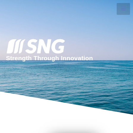
Strength Through Innovation