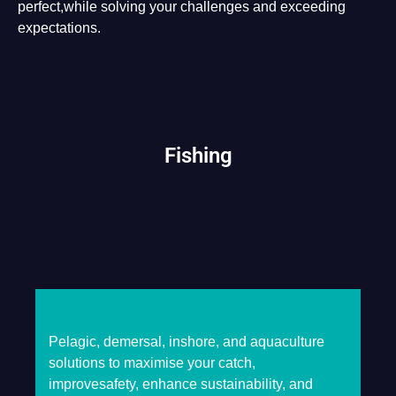
perfect,while solving your challenges and exceeding
expectations.
Fishing
Pelagic, demersal, inshore, and aquaculture
solutions to maximise your catch,
improvesafety, enhance sustainability, and