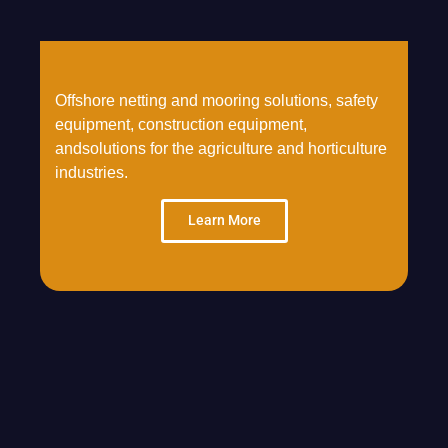
Offshore netting and mooring solutions, safety
equipment, construction equipment,
andsolutions for the agriculture and horticulture
industries.
Learn More