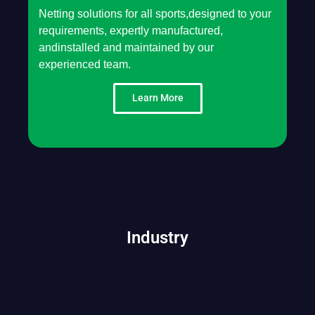
Netting solutions for all sports,designed to your
requirements, expertly manufactured,
andinstalled and maintained by our
experienced team.
Learn More
Industry