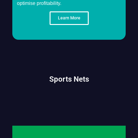
optimise profitability.
Learn More
Sports Nets