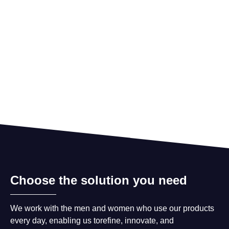
Choose the solution you need
We work with the men and women who use our products
every day, enabling us torefine, innovate, and