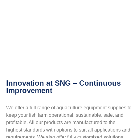
Innovation at SNG – Continuous
Improvement
We offer a full range of aquaculture equipment supplies to
keep your fish farm operational, sustainable, safe, and
profitable. All our products are manufactured to the
highest standards with options to suit all applications and
requirements. We also offer fully customised solutions.