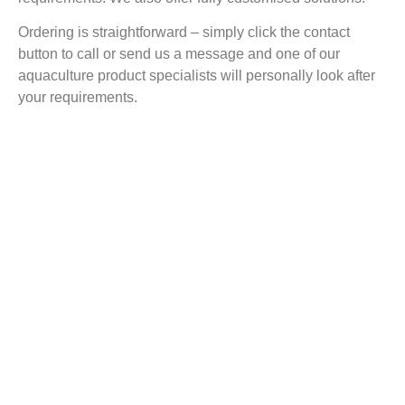
Ordering is straightforward – simply click the contact
button to call or send us a message and one of our
aquaculture product specialists will personally look after
your requirements.