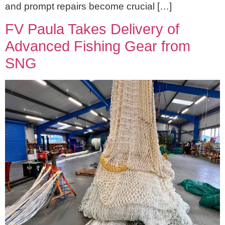
and prompt repairs become crucial […]
FV Paula Takes Delivery of
Advanced Fishing Gear from
SNG