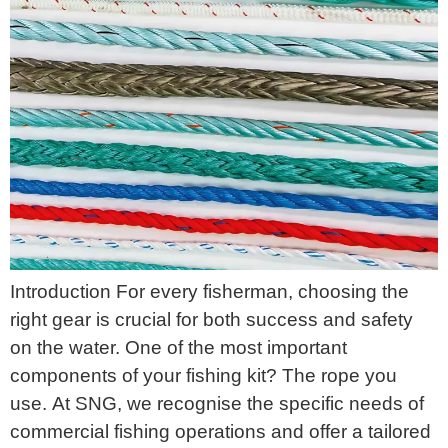
Introduction For every fisherman, choosing the
right gear is crucial for both success and safety
on the water. One of the most important
components of your fishing kit? The rope you
use. At SNG, we recognise the specific needs of
commercial fishing operations and offer a tailored