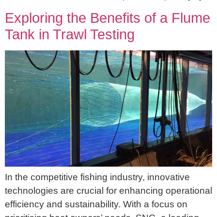
Exploring the Benefits of a Flume
Tank in Trawl Testing
In the competitive fishing industry, innovative
technologies are crucial for enhancing operational
efficiency and sustainability. With a focus on