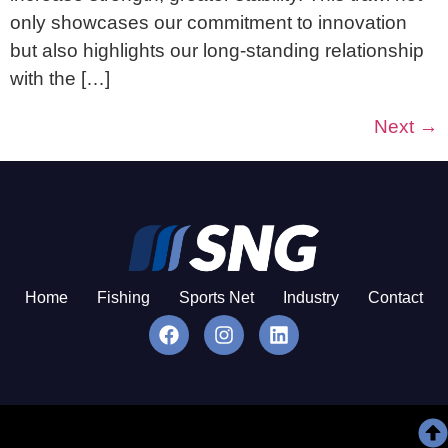
only showcases our commitment to innovation
but also highlights our long-standing relationship
with the […]
Next
→
Home
Fishing
Sports Net
Industry
Contact