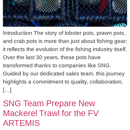
Introduction The story of lobster pots, prawn pots,
and crab pots is more than just about fishing gear;
it reflects the evolution of the fishing industry itself.
Over the last 30 years, these pots have
transformed thanks to companies like SNG.
Guided by our dedicated sales team, this journey
highlights a commitment to quality, collaboration,
[…]
SNG Team Prepare New
Mackerel Trawl for the FV
ARTEMIS