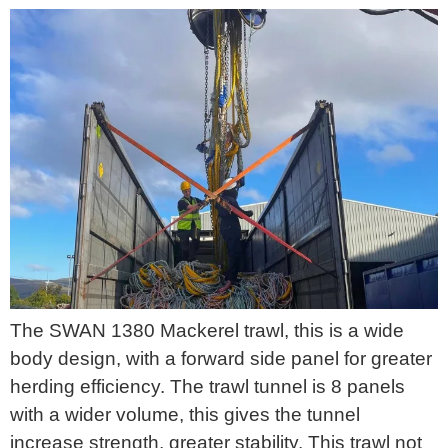
The SWAN 1380 Mackerel trawl, this is a wide
body design, with a forward side panel for greater
herding efficiency. The trawl tunnel is 8 panels
with a wider volume, this gives the tunnel
increase strength, greater stability. This trawl not