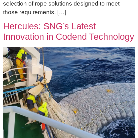
selection of rope solutions designed to meet
those requirements. […]
Hercules: SNG’s Latest
Innovation in Codend Technology