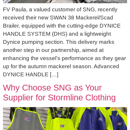
FV Paula, a valued customer of SNG, recently
received their new SWAN 38 Mackerel/Scad
Brailer, equipped with the cutting-edge DYNICE
HANDLE SYSTEM (DHS) and a lightweight
Dynice pumping section. This delivery marks
another step in our partnership, aimed at
enhancing the vessel’s performance as they gear
up for the autumn mackerel season. Advanced
DYNICE HANDLE […]
Why Choose SNG as Your
Supplier for Stormline Clothing