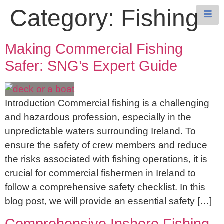
Category:
Fishing
Making Commercial Fishing
Safer: SNG’s Expert Guide
Introduction Commercial fishing is a challenging
and hazardous profession, especially in the
unpredictable waters surrounding Ireland. To
ensure the safety of crew members and reduce
the risks associated with fishing operations, it is
crucial for commercial fishermen in Ireland to
follow a comprehensive safety checklist. In this
blog post, we will provide an essential safety […]