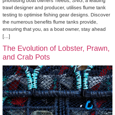
prioritising boat owners’ needs, SNG, a leading
trawl designer and producer, utilises flume tank
testing to optimise fishing gear designs. Discover
the numerous benefits flume tanks provide,
ensuring that you, as a boat owner, stay ahead
[…]
The Evolution of Lobster, Prawn,
and Crab Pots