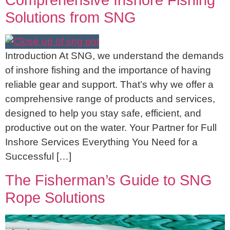
Comprehensive Inshore Fishing
Solutions from SNG
Introduction At SNG, we understand the demands
of inshore fishing and the importance of having
reliable gear and support. That’s why we offer a
comprehensive range of products and services,
designed to help you stay safe, efficient, and
productive out on the water. Your Partner for Full
Inshore Services Everything You Need for a
Successful […]
The Fisherman’s Guide to SNG
Rope Solutions