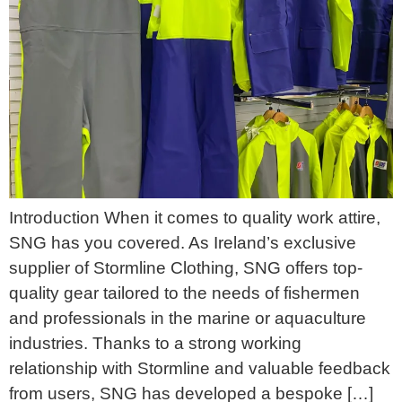
Introduction When it comes to quality work attire,
SNG has you covered. As Ireland’s exclusive
supplier of Stormline Clothing, SNG offers top-
quality gear tailored to the needs of fishermen
and professionals in the marine or aquaculture
industries. Thanks to a strong working
relationship with Stormline and valuable feedback
from users, SNG has developed a bespoke […]