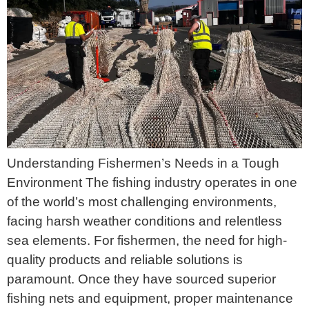
Understanding Fishermen’s Needs in a Tough
Environment The fishing industry operates in one
of the world’s most challenging environments,
facing harsh weather conditions and relentless
sea elements. For fishermen, the need for high-
quality products and reliable solutions is
paramount. Once they have sourced superior
fishing nets and equipment, proper maintenance