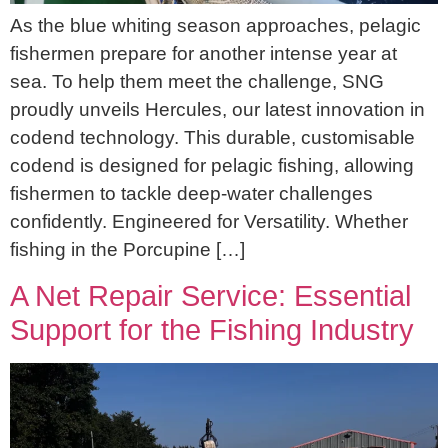
As the blue whiting season approaches, pelagic
fishermen prepare for another intense year at
sea. To help them meet the challenge, SNG
proudly unveils Hercules, our latest innovation in
codend technology. This durable, customisable
codend is designed for pelagic fishing, allowing
fishermen to tackle deep-water challenges
confidently. Engineered for Versatility. Whether
fishing in the Porcupine […]
A Net Repair Service: Essential
Support for the Fishing Industry