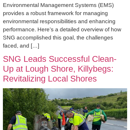
Environmental Management Systems (EMS)
provides a robust framework for managing
environmental responsibilities and enhancing
performance. Here’s a detailed overview of how
SNG accomplished this goal, the challenges
faced, and […]
SNG Leads Successful Clean-
Up at Lough Shore, Killybegs:
Revitalizing Local Shores