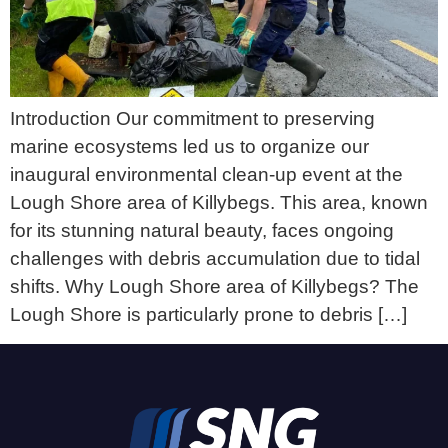
Introduction Our commitment to preserving
marine ecosystems led us to organize our
inaugural environmental clean-up event at the
Lough Shore area of Killybegs. This area, known
for its stunning natural beauty, faces ongoing
challenges with debris accumulation due to tidal
shifts. Why Lough Shore area of Killybegs? The
Lough Shore is particularly prone to debris […]