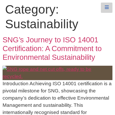
Category:
Sustainability
SNG’s Journey to ISO 14001
Certification: A Commitment to
Environmental Sustainability
Introduction Achieving ISO 14001 certification is a
pivotal milestone for SNG, showcasing the
company’s dedication to effective Environmental
Management and sustainability. This
internationally recognised standard for