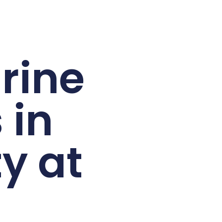
rine
 in
y at