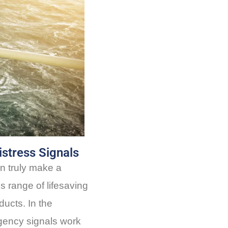
istress Signals
n truly make a
os range of lifesaving
ucts. In the
gency signals work