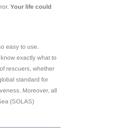
rror.
Your life could
so easy to use.
u know exactly what to
 of rescuers, whether
global standard for
iveness. Moreover, all
t Sea (SOLAS)