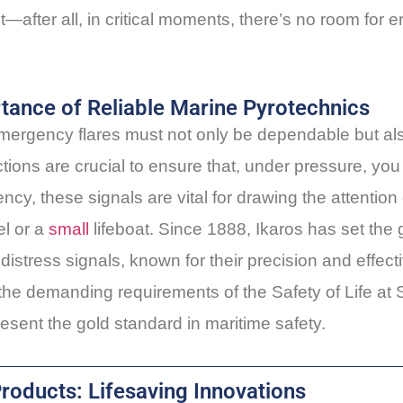
—after all, in critical moments, there’s no room for e
rtance of Reliable Marine Pyrotechnics
mergency flares must not only be dependable but al
ctions are crucial to ensure that, under pressure, yo
cy, these signals are vital for drawing the attention
l or a
small
lifeboat. Since 1888, Ikaros has set the 
distress signals, known for their precision and effect
 the demanding requirements of the Safety of Life a
esent the gold standard in maritime safety.
Products: Lifesaving Innovations