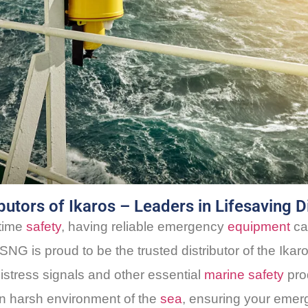
utors of Ikaros – Leaders in Lifesaving D
itime
safety
, having reliable emergency
equipment
ca
SNG is proud to be the trusted distributor of the Ikar
istress signals and other essential
marine safety
prod
en harsh environment of the
sea
, ensuring your emer