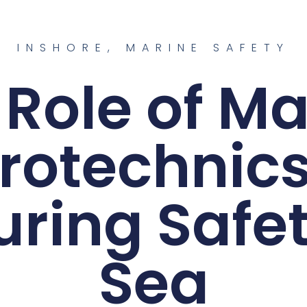
INSHORE
,
MARINE SAFETY
 Role of Ma
rotechnics
uring Safet
Sea