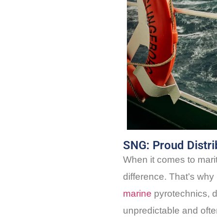
SNG: Proud Distrib
When it comes to mar
difference. That’s why 
marine
pyrotechnics, d
unpredictable and oft