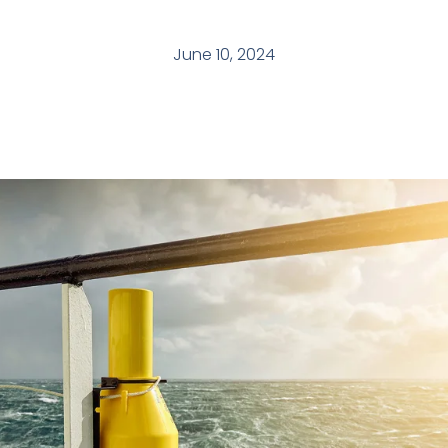
June 10, 2024