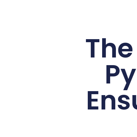
The
Py
Ens