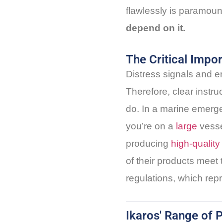
flawlessly is paramount
depend on it.
The Critical Impo
Distress signals and e
Therefore, clear instru
do. In a marine emergen
you’re on a
large
vesse
producing
high-quality
of their products meet
regulations, which repr
Ikaros' Range of 