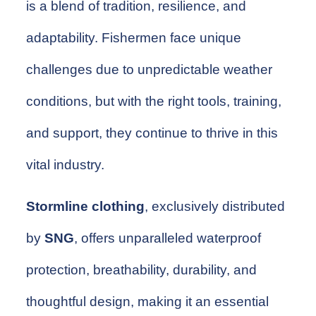
is a blend of tradition, resilience, and
adaptability. Fishermen face unique
challenges due to unpredictable weather
conditions, but with the right tools, training,
and support, they continue to thrive in this
vital industry.
Stormline clothing
, exclusively distributed
by
SNG
, offers unparalleled waterproof
protection, breathability, durability, and
thoughtful design, making it an essential