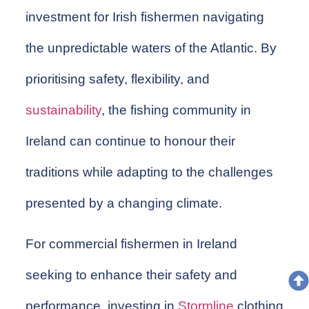
investment for Irish fishermen navigating
the unpredictable waters of the Atlantic. By
prioritising safety, flexibility, and
sustainability
, the fishing community in
Ireland can continue to honour their
traditions while adapting to the challenges
presented by a changing climate.
For commercial fishermen in Ireland
seeking to enhance their safety and
performance, investing in
Stormline
clothing