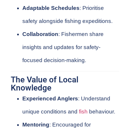
Adaptable Schedules
: Prioritise
safety alongside fishing expeditions.
Collaboration
: Fishermen share
insights and updates for safety-
focused decision-making.
The Value of Local
Knowledge
Experienced Anglers
: Understand
unique conditions and
fish
behaviour.
Mentoring
: Encouraged for