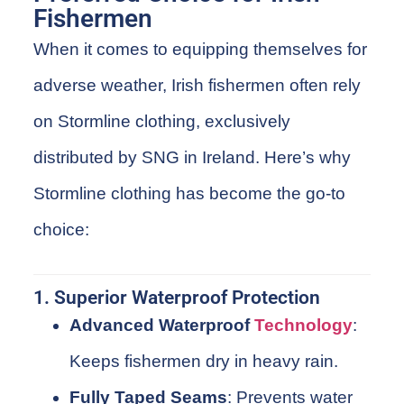
Fishermen
When it comes to equipping themselves for
adverse weather, Irish
fishermen
often rely
on
Stormline
clothing
, exclusively
distributed by
SNG
in Ireland. Here’s why
Stormline
clothing has become the go-to
choice:
1. Superior Waterproof Protection
Advanced Waterproof
Technology
:
Keeps fishermen dry in heavy rain.
Fully Taped Seams
: Prevents water