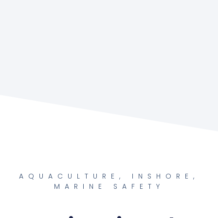
AQUACULTURE
,
INSHORE
,
MARINE SAFETY