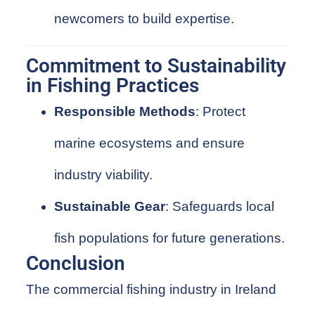
newcomers to build expertise.
Commitment to Sustainability
in Fishing Practices
Responsible Methods
: Protect
marine ecosystems and ensure
industry viability.
Sustainable Gear
: Safeguards local
fish populations for future generations.
Conclusion
The commercial fishing industry in Ireland