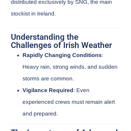
distributed exclusively by
SNG
, the main
stockist
in Ireland.
Understanding the
Challenges of Irish Weather
Rapidly Changing Conditions
:
Heavy rain, strong winds, and sudden
storms are common.
Vigilance Required
: Even
experienced crews must remain alert
and prepared.