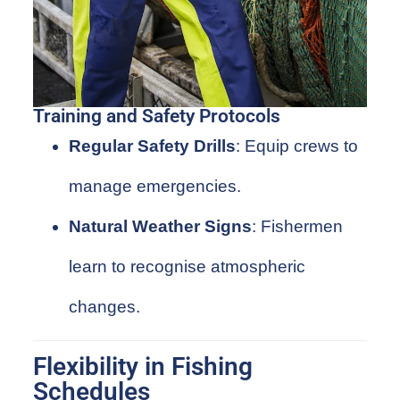
Training and Safety Protocols
Regular Safety Drills
: Equip crews to
manage emergencies.
Natural Weather Signs
: Fishermen
learn to recognise atmospheric
changes.
Flexibility in Fishing
Schedules