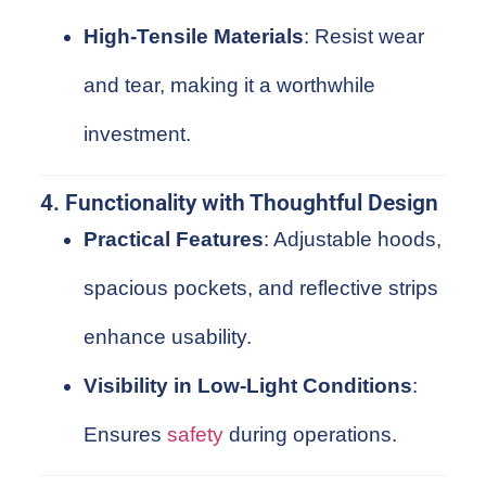
High-Tensile Materials
: Resist wear
and tear, making it a worthwhile
investment.
4. Functionality with Thoughtful Design
Practical Features
: Adjustable hoods,
spacious pockets, and reflective strips
enhance usability.
Visibility in Low-Light Conditions
:
Ensures
safety
during operations.