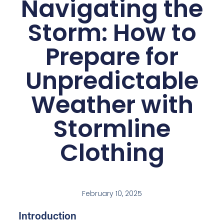
Navigating the
Storm: How to
Prepare for
Unpredictable
Weather with
Stormline
Clothing
February 10, 2025
Introduction