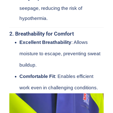
seepage, reducing the risk of
hypothermia.
2. Breathability for Comfort
Excellent Breathability
: Allows
moisture to escape, preventing sweat
buildup.
Comfortable Fit
: Enables efficient
work even in challenging conditions.