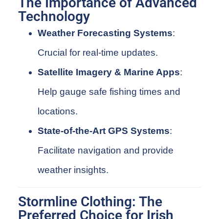
The Importance of Advanced
Technology
Weather Forecasting Systems
:
Crucial for real-time updates.
Satellite Imagery & Marine Apps
:
Help gauge safe fishing times and
locations.
State-of-the-Art GPS Systems
:
Facilitate navigation and provide
weather insights.
Stormline Clothing: The
Preferred Choice for Irish