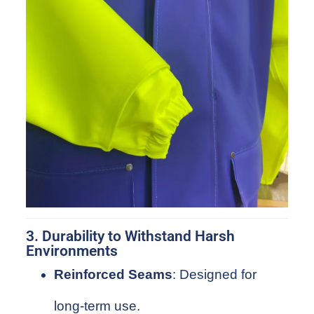
3. Durability to Withstand Harsh
Environments
Reinforced Seams
: Designed for
long-term use.