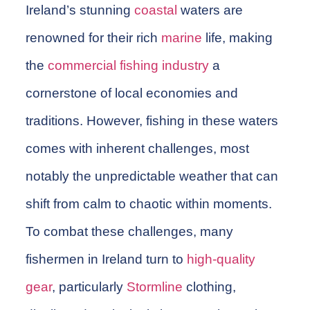
Ireland’s stunning
coastal
waters are
renowned for their rich
marine
life, making
the
commercial
fishing
industry
a
cornerstone of local economies and
traditions. However, fishing in these waters
comes with inherent challenges, most
notably the unpredictable weather that can
shift from calm to chaotic within moments.
To combat these challenges, many
fishermen
in Ireland turn to
high-quality
gear
, particularly
Stormline
clothing
,