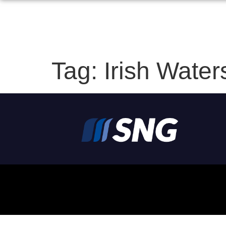
Tag:
Irish Water