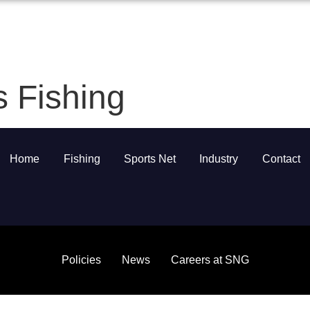
Home
About
Services
Sus
s Fishing
Home
Fishing
Sports Net
Industry
Contact
Policies
News
Careers at SNG