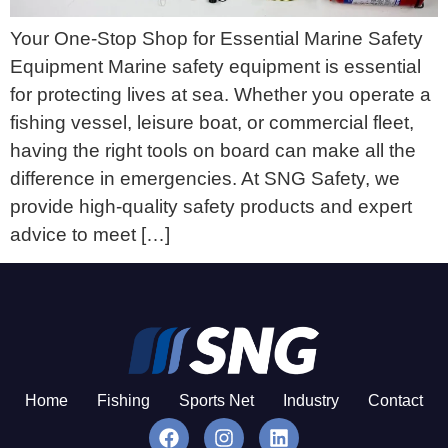
Your One-Stop Shop for Essential Marine Safety
Equipment Marine safety equipment is essential
for protecting lives at sea. Whether you operate a
fishing vessel, leisure boat, or commercial fleet,
having the right tools on board can make all the
difference in emergencies. At SNG Safety, we
provide high-quality safety products and expert
advice to meet […]
Home
Fishing
Sports Net
Industry
Contact