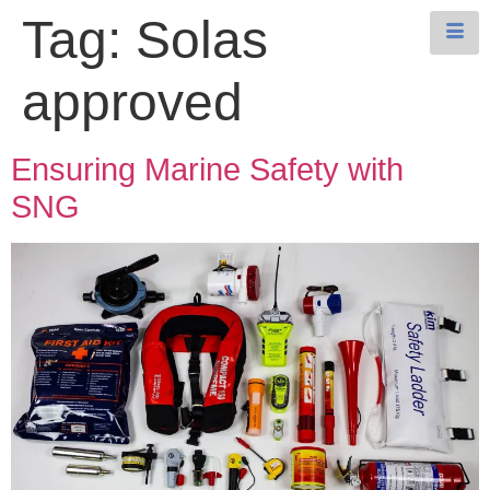
Tag:
Solas
approved
Ensuring Marine Safety with
SNG