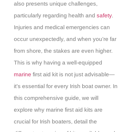
also presents unique challenges,
particularly regarding health and
safety
.
Injuries and medical emergencies can
occur unexpectedly, and when you’re far
from shore, the stakes are even higher.
This is why having a well-equipped
marine
first aid kit is not just advisable—
it’s essential for every Irish boat owner. In
this comprehensive guide, we will
explore why marine first aid kits are
crucial for Irish boaters, detail the