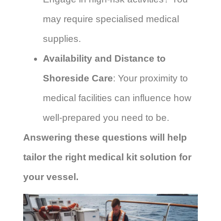
may require specialised medical
supplies.
Availability and Distance to
Shoreside Care
: Your proximity to
medical facilities can influence how
well-prepared you need to be.
Answering these questions will help
tailor the right medical kit solution for
your vessel.