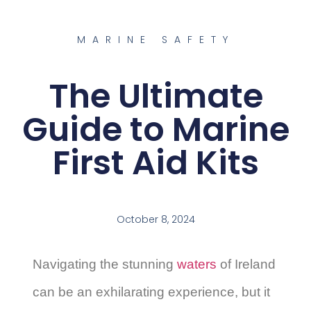
MARINE SAFETY
The Ultimate
Guide to Marine
First Aid Kits
October 8, 2024
Navigating the stunning
waters
of Ireland
can be an exhilarating experience, but it