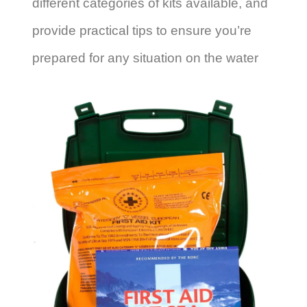
different categories of kits available, and
provide practical tips to ensure you’re
prepared for any situation on the water