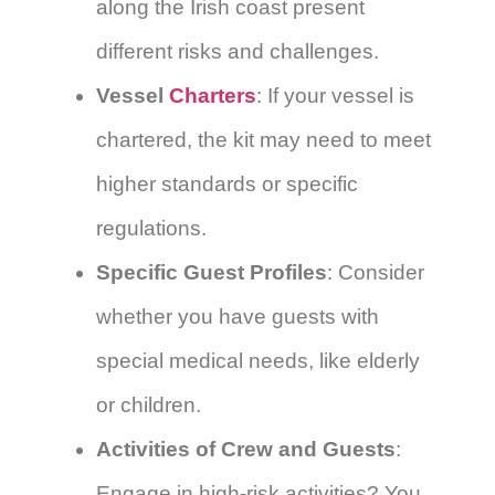
along the Irish coast present
different risks and challenges.
Vessel
Charters
: If your vessel is
chartered, the kit may need to meet
higher standards or specific
regulations.
Specific Guest Profiles
: Consider
whether you have guests with
special medical needs, like elderly
or children.
Activities of Crew and Guests
:
Engage in high-risk activities? You