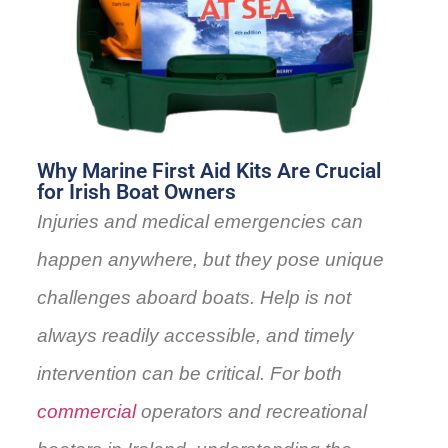
Why Marine First Aid Kits Are Crucial
for Irish Boat Owners
Injuries and medical emergencies can
happen anywhere, but they pose unique
challenges aboard boats. Help is not
always readily accessible, and timely
intervention can be critical. For both
commercial
operators and recreational