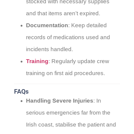
stocked with necessary supplies
and that items aren’t expired.
Documentation
: Keep detailed
records of medications used and
incidents handled.
Training
: Regularly update crew
training on first aid procedures.
FAQs
Handling Severe Injuries
: In
serious emergencies far from the
Irish coast, stabilise the patient and