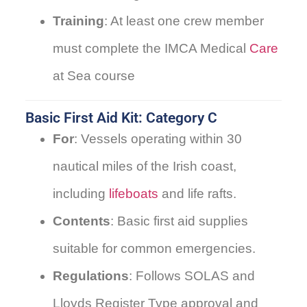
Training
: At least one crew member
must complete the IMCA Medical
Care
at Sea course
Basic First Aid Kit: Category C
For
: Vessels operating within 30
nautical miles of the Irish coast,
including
lifeboats
and life rafts.
Contents
: Basic first aid supplies
suitable for common emergencies.
Regulations
: Follows SOLAS and
Lloyds Register Type approval and