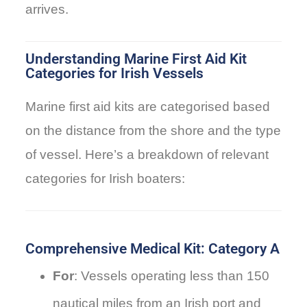
arrives.
Understanding Marine First Aid Kit
Categories for Irish Vessels
Marine first aid kits are categorised based
on the distance from the shore and the type
of vessel. Here’s a breakdown of relevant
categories for Irish boaters:
Comprehensive Medical Kit: Category A
For
: Vessels operating less than 150
nautical miles from an Irish port and