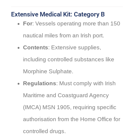
Extensive Medical Kit: Category B
For
: Vessels operating more than 150
nautical miles from an Irish port.
Contents
: Extensive supplies,
including controlled substances like
Morphine Sulphate.
Regulations
: Must comply with Irish
Maritime and Coastguard Agency
(IMCA) MSN 1905, requiring specific
authorisation from the Home Office for
controlled drugs.