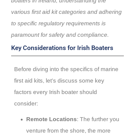
boaters in Ireland, understanding the
various first aid kit categories and adhering
to specific regulatory requirements is
paramount for safety and compliance.
Key Considerations for Irish Boaters
Before diving into the specifics of marine
first aid kits, let’s discuss some key
factors every Irish boater should
consider:
Remote Locations
: The further you
venture from the shore, the more