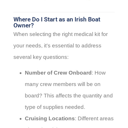
Where Do I Start as an Irish Boat
Owner?
When selecting the right medical kit for
your needs, it’s essential to address
several key questions:
Number of Crew Onboard
: How
many crew members will be on
board? This affects the quantity and
type of supplies needed.
Cruising Locations
: Different areas