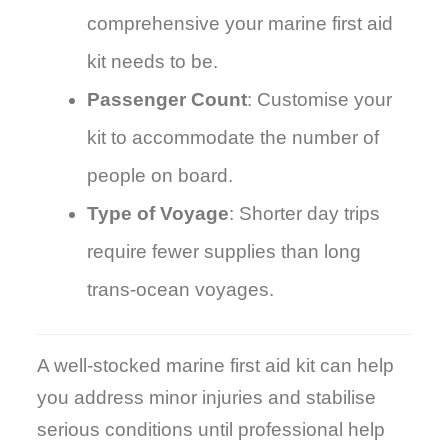
comprehensive your marine first aid
kit needs to be.
Passenger Count
: Customise your
kit to accommodate the number of
people on board.
Type of Voyage
: Shorter day trips
require fewer supplies than long
trans-ocean voyages.
A well-stocked marine first aid kit can help
you address minor injuries and stabilise
serious conditions until professional help