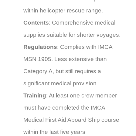
within helicopter rescue range.
Contents
: Comprehensive medical
supplies suitable for shorter voyages.
Regulations
: Complies with IMCA
MSN 1905. Less extensive than
Category A, but still requires a
significant medical provision.
Training
: At least one crew member
must have completed the IMCA
Medical First Aid Aboard Ship course
within the last five years