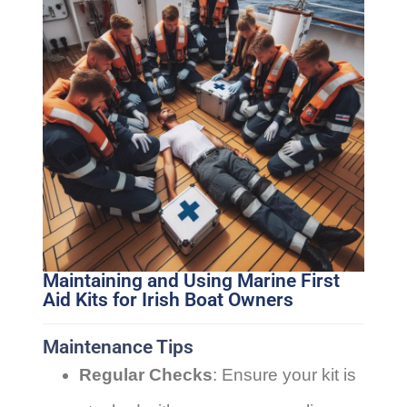
Maintaining and Using Marine First
Aid Kits for Irish Boat Owners
Maintenance Tips
Regular Checks
: Ensure your kit is