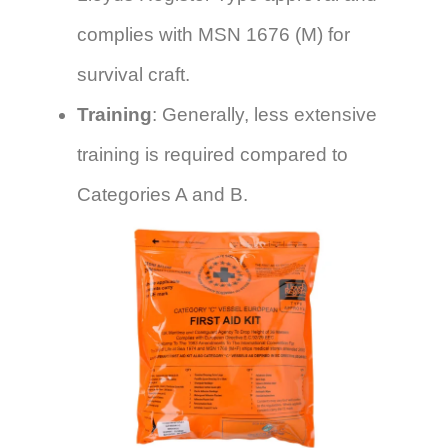
complies with MSN 1676 (M) for
survival craft.
Training
: Generally, less extensive
training is required compared to
Categories A and B.