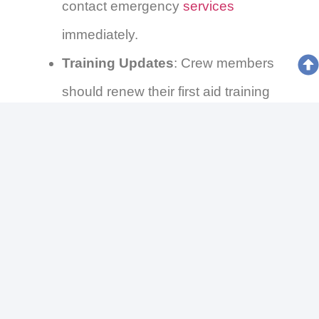
contact emergency
services
immediately.
Training Updates
: Crew members
should renew their first aid training
every five years.
Disposing of Supplies
: Dispose of
expired or used medical supplies
according to local Irish regulations.
Conclusion
Being adequately prepared with the right
marine first aid kit can significantly impact